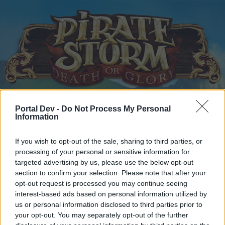
Home
Portal Dev -
Do Not Process My Personal
Calendar
Forums
Information
Recent posts
If you wish to opt-out of the sale, sharing to third parties, or
processing of your personal or sensitive information for
Home
Forums
Help
targeted advertising by us, please use the below opt-out
Questions & Bug Reports
section to confirm your selection. Please note that after your
opt-out request is processed you may continue seeing
interest-based ads based on personal information utilized by
Dear forum reader,
us or personal information disclosed to third parties prior to
your opt-out. You may separately opt-out of the further
if you’d like to actively participate on the forum by