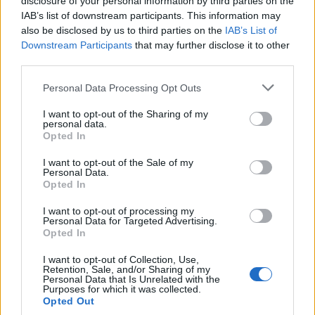
disclosure of your personal information by third parties on the
joining discussions or starting your own threads or
IAB’s list of downstream participants. This information may
topics, please log into the game first. If you do not
also be disclosed by us to third parties on the
IAB’s List of
have a game account, you will need to register for
Downstream Participants
that may further disclose it to other
one. We look forward to your next visit!
CLICK
third parties.
HERE
< Prev
1
2
Personal Data Processing Opt Outs
I want to opt-out of the Sharing of my
Title
Last Message
personal data.
Opted In
Bug
mr.caiky
May 14, 2026
I want to opt-out of the Sale of my
Replies:
3
Personal Data.
Bug with up equipments
Opted In
monkeydlucy
Jun 16, 2026
Replies:
1
I want to opt-out of processing my
DOUBLE XP AND GUILD XP DAY PROBLEM
Personal Data for Targeted Advertising.
Attikusz
Opted In
Jun 24, 2026
Replies:
1
Symbols
I want to opt-out of Collection, Use,
Retention, Sale, and/or Sharing of my
joao180803
Personal Data that Is Unrelated with the
Jul 22, 2026
Replies:
3
Purposes for which it was collected.
connection lost error
Opted Out
BIDIDIDI