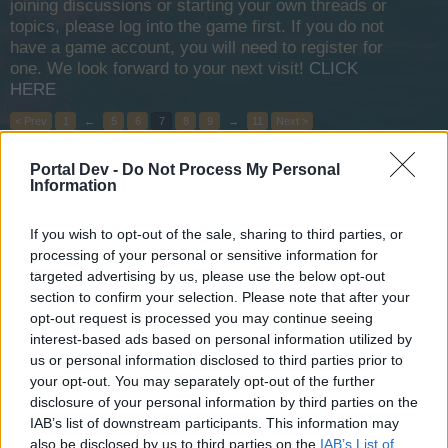
joining discussions or starting your own threads or
topics, please log into the game first. If you do not
have a game account, you will need to register for
one. We look forward to your next visit!
CLICK
HERE
< Prev
1
←
5
6
7
8
9
→
11
Next >
Portal Dev -
Do Not Process My Personal
Title
Last Message
Information
Hi pirates! Aedin clan (DCS)
XGamer
Apr 26, 2016
Replies:
0
If you wish to opt-out of the sale, sharing to third parties, or
GFK GUILD (EU2)
processing of your personal or sensitive information for
leonidas60
targeted advertising by us, please use the below opt-out
Apr 19, 2020
Replies:
15
section to confirm your selection. Please note that after your
GFK guild (EU2)
opt-out request is processed you may continue seeing
leonidas60
interest-based ads based on personal information utilized by
Apr 17, 2016
Replies:
2
us or personal information disclosed to third parties prior to
Arabia 1 guild
your opt-out. You may separately opt-out of the further
=Oмєga†Shєrѳη=
Sep 4, 2016
Replies:
4
disclosure of your personal information by third parties on the
searching for people who wanna join a guild EU2
IAB’s list of downstream participants. This information may
CPT.Cobra143
also be disclosed by us to third parties on the
IAB’s List of