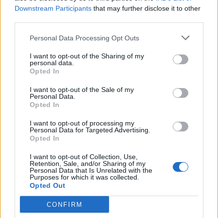
Feb 29, 2016
Replies:
0
Downstream Participants
that may further disclose it to other
Low Key Pirates (LKP) seeking boats
third parties.
MakoMack
Feb 24, 2016
Replies:
0
Personal Data Processing Opt Outs
D-F is actively looking for members USA 1
Johnnycz4
I want to opt-out of the Sharing of my
Feb 10, 2016
Replies:
0
personal data.
3V3----EU1
Opted In
*Death*
Apr 12, 2017
Replies:
3
I want to opt-out of the Sale of my
OD2 Looking for Pirates
Personal Data.
Opted In
sonikgod2
Jan 31, 2016
Replies:
0
I want to opt-out of processing my
REBELS OF WAR (usa 1)
Personal Data for Targeted Advertising.
THEHUNTER3000
Opted In
Dec 31, 2015
Replies:
5
[EU2]BGM is looking for active players
I want to opt-out of Collection, Use,
Blood1611
Retention, Sale, and/or Sharing of my
May 20, 2018
Replies:
11
Personal Data that Is Unrelated with the
Purposes for which it was collected.
SAG in USA1
Opted Out
GuanoCrazy
Dec 12, 2015
Replies:
0
CONFIRM
SCA has openings for new players
LtPumphrey