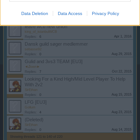
Dec 9, 2015
Replies:
8
PLB In Need Of Members (EU1)
Data Deletion
Data Access
Privacy Policy
-2FAST4U-
Sep 17, 2015
Replies:
0
leave wcb new union
king_of_istanbulWCB
Apr 1, 2016
Replies:
6
Dansk guild søger medlemmer
sebasse92
Aug 29, 2015
Replies:
0
Gulid and 3vs3 TEAM [EU3]
◄໓own►
Oct 22, 2015
Replies:
7
Looking For a Kind High/Mid Level Player To Help
With 2v2
SirEthan
Aug 15, 2015
Replies:
0
LFG [EU3]
Gollum
Aug 23, 2015
Replies:
4
(Deleted)
SirEthan
Aug 14, 2015
Replies:
0
Showing threads 121 to 140 of 220