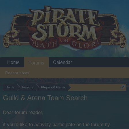
Home
Calendar
Forums
Recent posts
Home
Forums
Players & Game
Guild & Arena Team Search
Dear forum reader,
if you’d like to actively participate on the forum by