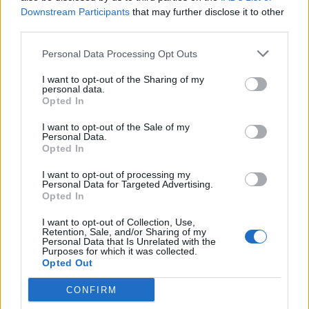
Nov 12, 2013
Replies:
2
Downstream Participants
that may further disclose it to other
The Full Moon Event
third parties.
Fluffkins2013
Nov 15, 2013
Replies:
0
Personal Data Processing Opt Outs
Zone 5-8 Quests.
Fluffkins2013
I want to opt-out of the Sharing of my
Nov 15, 2013
Replies:
0
personal data.
Arena
Opted In
Fluffkins2013
Nov 14, 2013
Replies:
1
I want to opt-out of the Sale of my
FAQs Emoticons
Personal Data.
Opted In
Wedgewood
Sep 10, 2014
Replies:
0
I want to opt-out of processing my
User Interface
Personal Data for Targeted Advertising.
Fluffkins2013
Opted In
Nov 15, 2013
Replies:
2
FAQs Load-outs
I want to opt-out of Collection, Use,
Wedgewood
Retention, Sale, and/or Sharing of my
Jul 19, 2015
Replies:
0
Personal Data that Is Unrelated with the
Purposes for which it was collected.
FAQs: How to Enable the Flash Player in Mozilla
Opted Out
Firefox
WaterWillow
Jul 27, 2019
Replies:
0
CONFIRM
FAQs Badges