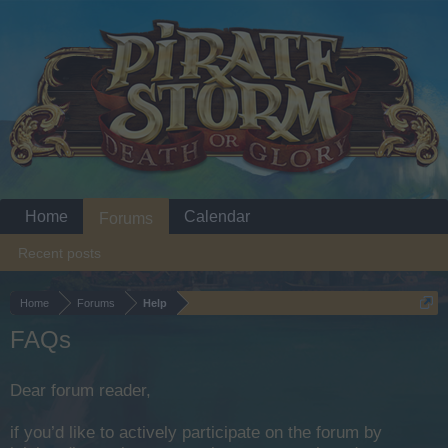
Home
Calendar
Forums
Recent posts
Home
Forums
Help
FAQs
Dear forum reader,
if you’d like to actively participate on the forum by