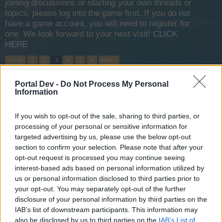
joining discussions or starting your own threads or
topics, please log into the game first. If you do not
have a game account, you will need to register for
one. We look forward to your next visit!
CLICK
HERE
< Prev
1
2
3
4
5
6
Next >
Portal Dev -
Do Not Process My Personal
Title
Last Message
Information
What is the national holiday event?
Fluffkins2013
Nov 14, 2013
Replies:
0
If you wish to opt-out of the sale, sharing to third parties, or
Level up bonus
processing of your personal or sensitive information for
Fluffkins2013
targeted advertising by us, please use the below opt-out
Nov 14, 2013
Replies:
0
section to confirm your selection. Please note that after your
Siege Master
opt-out request is processed you may continue seeing
Fluffkins2013
interest-based ads based on personal information utilized by
Nov 15, 2013
Replies:
0
us or personal information disclosed to third parties prior to
Zone 1-4 Quests
your opt-out. You may separately opt-out of the further
Fluffkins2013
Nov 14, 2013
Replies:
0
disclosure of your personal information by third parties on the
Cannonballs/Harpoons
IAB’s list of downstream participants. This information may
Fluffkins2013
also be disclosed by us to third parties on the
IAB’s List of