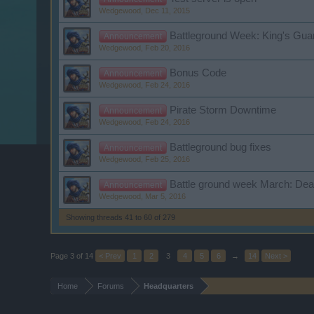
Wedgewood
,
Dec 11, 2015
Battleground Week: King's Gua
Announcement
Wedgewood
,
Feb 20, 2016
Bonus Code
Announcement
Wedgewood
,
Feb 24, 2016
Pirate Storm Downtime
Announcement
Wedgewood
,
Feb 24, 2016
Battleground bug fixes
Announcement
Wedgewood
,
Feb 25, 2016
Battle ground week March: Dea
Announcement
Wedgewood
,
Mar 5, 2016
Showing threads 41 to 60 of 279
Page 3 of 14
< Prev
1
2
3
4
5
6
→
14
Next >
Home
Forums
Headquarters