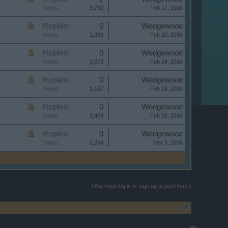
Views:
3,762
Feb 17, 2016
Replies:
0
Wedgewood
Views:
1,393
Feb 20, 2016
Replies:
0
Wedgewood
Views:
2,873
Feb 24, 2016
Replies:
0
Wedgewood
Views:
1,167
Feb 24, 2016
Replies:
0
Wedgewood
Views:
1,409
Feb 25, 2016
Replies:
0
Wedgewood
Views:
1,254
Mar 5, 2016
(You must log in or sign up to post here.)