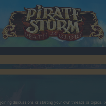
y joining discussions or starting your own threads or topics, p