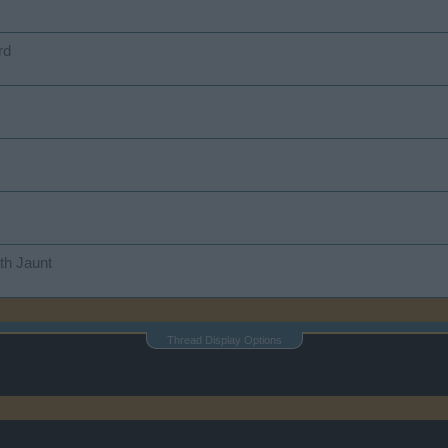
rd
th Jaunt
Thread Display Options