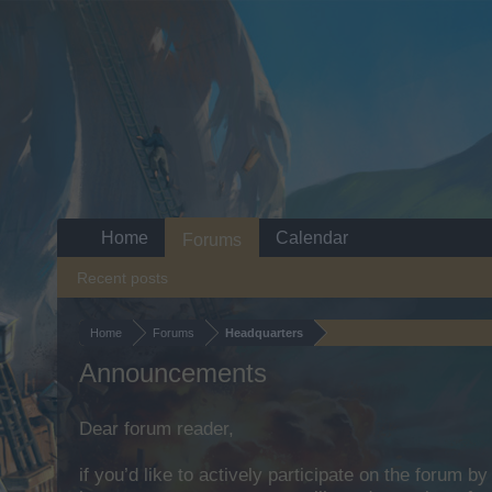
Home
Calendar
Forums
Recent posts
Home
Forums
Headquarters
Announcements
Dear forum reader,
if you’d like to actively participate on the forum b