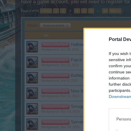
have a game account, you will need to register for
Page 3 of 14
< Prev
1
2
3
4
5
6
→
14
Next >
Filters:
Announcement
x
Title
Portal De
Halloween Event
Announcement
Wedgewood
,
Oct 20, 2015
If you wish 
sensitive in
Patch day: Halloween Event
Announcement
Wedgewood
,
Oct 21, 2015
confirm you
continue se
Battleground Week November: 
Announcement
information 
Wedgewood
,
Nov 5, 2015
further disc
participants
New Moon Raffle Winner
Announcement
Downstream 
Wedgewood
,
Nov 11, 2015
Smuggler's Bay: Set Items
Announcement
Wedgewood
,
Nov 13, 2015
Persona
Server restart
Announcement
Wedgewood
,
Nov 19, 2015