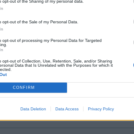
o opt-out of the Sharing of my personal data.
In
o opt-out of the Sale of my Personal Data.
In
to opt-out of processing my Personal Data for Targeted
ing.
In
o opt-out of Collection, Use, Retention, Sale, and/or Sharing
ersonal Data that Is Unrelated with the Purposes for which it
lected.
Out
arnage
CONFIRM
l
Data Deletion
Data Access
Privacy Policy