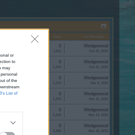
x
Start Date
Replies
Views
Last Message ↑
Replies:
0
Wedgewood
Views:
1,511
Oct 20, 2015
sonal or
ection to
Replies:
0
Wedgewood
Views:
1,474
Oct 21, 2015
ou may
 personal
Replies:
0
Wedgewood
out of the
Views:
1,273
Nov 5, 2015
 downstream
B’s List of
Replies:
0
Wedgewood
Views:
1,473
Nov 11, 2015
Replies:
0
Wedgewood
Views:
1,419
Nov 13, 2015
Replies:
0
Wedgewood
Views:
1,256
Nov 19, 2015