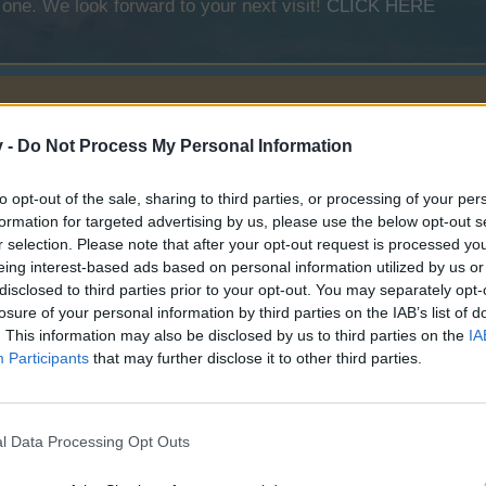
 one. We look forward to your next visit!
CLICK HERE
v -
Do Not Process My Personal Information
to opt-out of the sale, sharing to third parties, or processing of your per
formation for targeted advertising by us, please use the below opt-out s
r selection. Please note that after your opt-out request is processed y
eing interest-based ads based on personal information utilized by us or
Spider Bay
disclosed to third parties prior to your opt-out. You may separately opt-
losure of your personal information by third parties on the IAB’s list of
. This information may also be disclosed by us to third parties on the
IA
Participants
that may further disclose it to other third parties.
l Data Processing Opt Outs