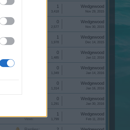
Replies:
1
Wedgewood
Views:
3,418
Nov 29, 2015
Replies:
0
Wedgewood
Views:
2,577
Nov 30, 2015
Replies:
1
Wedgewood
Views:
1,978
Dec 14, 2015
Replies:
0
Wedgewood
Views:
1,485
Jan 12, 2016
Replies:
0
Wedgewood
Views:
1,349
Jan 14, 2016
Replies:
0
Wedgewood
Views:
1,314
Jan 16, 2016
Replies:
0
Wedgewood
Views:
1,291
Jan 30, 2016
Replies:
1
Wedgewood
Views:
1,799
Feb 11, 2016
Replies:
2
Wedgewood