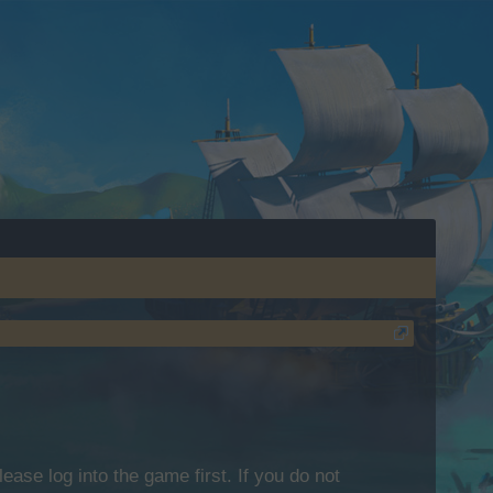
lease log into the game first. If you do not