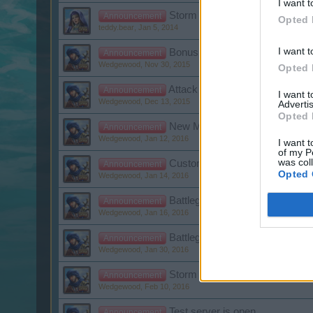
I want t
Storm Day
Announcement
Opted 
teddy.bear
,
Jan 5, 2014
I want t
Bonus Code Newsletter
Announcement
Wedgewood
,
Nov 30, 2015
Opted 
Attack of the frostwolves 2015
Announcement
I want 
Wedgewood
,
Dec 13, 2015
Advertis
Opted 
New Moon raffle Winner
Announcement
Wedgewood
,
Jan 12, 2016
I want t
of my P
was col
Customer Care Downtime
Announcement
Opted 
Wedgewood
,
Jan 14, 2016
Battleground Week: Wrath of C
Announcement
Wedgewood
,
Jan 16, 2016
Battleground Week: Thunderbal
Announcement
Wedgewood
,
Jan 30, 2016
Storm of Broken Hearts
Announcement
Wedgewood
,
Feb 10, 2016
Test server is open
Announcement