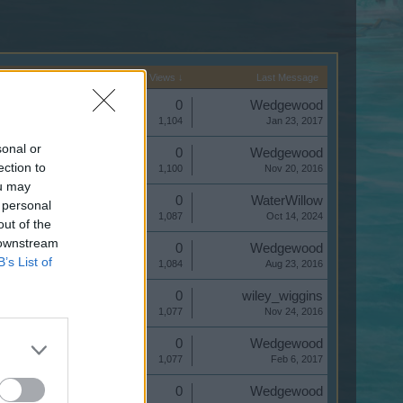
Start Date
Replies
Views ↓
Last Message
Replies:
0
Wedgewood
Views:
1,104
Jan 23, 2017
sonal or
Replies:
0
Wedgewood
ection to
Views:
1,100
Nov 20, 2016
ou may
Replies:
0
WaterWillow
 personal
Views:
1,087
Oct 14, 2024
out of the
 downstream
Replies:
0
Wedgewood
B’s List of
Views:
1,084
Aug 23, 2016
Replies:
0
wiley_wiggins
Views:
1,077
Nov 24, 2016
Replies:
0
Wedgewood
Views:
1,077
Feb 6, 2017
Replies:
0
Wedgewood