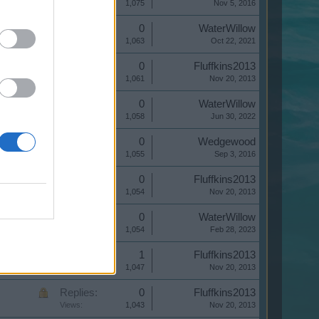
Views:
1,075
Nov 5, 2016
Replies:
0
WaterWillow
Views:
1,063
Oct 22, 2021
Replies:
0
Fluffkins2013
Views:
1,061
Nov 20, 2013
Replies:
0
WaterWillow
Views:
1,058
Jun 30, 2022
Replies:
0
Wedgewood
Views:
1,055
Sep 3, 2016
Replies:
0
Fluffkins2013
Views:
1,054
Nov 20, 2013
Replies:
0
WaterWillow
Views:
1,054
Feb 28, 2023
Replies:
1
Fluffkins2013
Views:
1,047
Nov 20, 2013
Replies:
0
Fluffkins2013
Views:
1,043
Nov 20, 2013