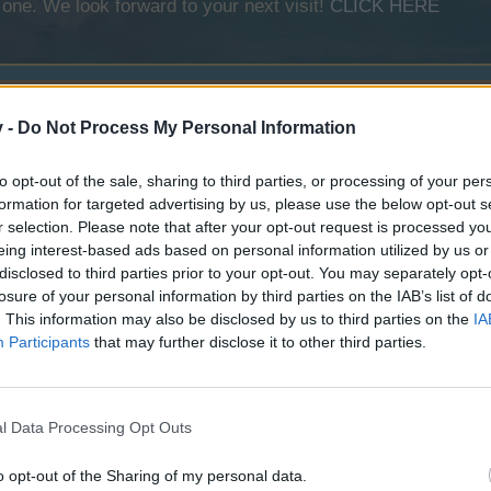
 one. We look forward to your next visit!
CLICK HERE
v -
Do Not Process My Personal Information
ath of Carnage
to opt-out of the sale, sharing to third parties, or processing of your per
Spider Bay
formation for targeted advertising by us, please use the below opt-out s
r selection. Please note that after your opt-out request is processed y
scheduled for 10/15/2024
eing interest-based ads based on personal information utilized by us or
disclosed to third parties prior to your opt-out. You may separately opt-
losure of your personal information by third parties on the IAB’s list of
irates Dominion
. This information may also be disclosed by us to third parties on the
IA
Participants
that may further disclose it to other third parties.
ing's Guard
l Data Processing Opt Outs
o opt-out of the Sharing of my personal data.
Death Jaunt