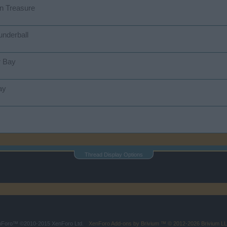
n Treasure
underball
r Bay
ay
Thread Display Options
enForo™
©2010-2015 XenForo Ltd.
XenForo
Add-ons by Brivium
™ © 2012-2026 Brivium LL