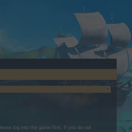
lease log into the game first. If you do not