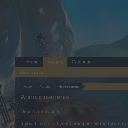
Home
Calendar
Forums
Recent posts
Home
Forums
Headquarters
Announcements
Dear forum reader,
if you’d like to actively participate on the forum b