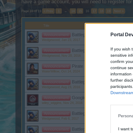
have a game account, you will need to register for
Page 16 of 19
< Prev
1
←
14
15
16
17
18
19
Next >
Title
Portal De
Battleground Week January: Wr
Announcement
Wedgewood
,
Jan 23, 2017
If you wish 
Battleground Week November: 
Announcement
sensitive in
Wedgewood
,
Nov 20, 2016
confirm you
Pirate Fest from 10/12/2024 Re
Announcement
continue se
WaterWillow
,
Oct 14, 2024
information 
further disc
Battleground week August II: P
Announcement
participants
Wedgewood
,
Aug 23, 2016
Downstream 
Google+ login problems
Announcement
wiley_wiggins
,
Nov 24, 2016
Battleground Week February: K
Announcement
Persona
Wedgewood
,
Feb 6, 2017
I want t
Battleground Week November: 
Announcement