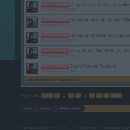
Deep Sea Diver / Day of Sunke
Announcement
WaterWillow
,
Jun 8, 2022
Battleground week October: Th
Announcement
Wedgewood
,
Oct 4, 2016
Battleground Week May: Spide
Announcement
WaterWillow
,
Apr 29, 2022
Even Pirates Like Holidays - M
Announcement
WaterWillow
,
Apr 29, 2022
Day of Sunken Treasure
Announcement
WaterWillow
,
Aug 6, 2024
Showing threads 301 to 320 of 368
Page 16 of 19
< Prev
1
←
14
15
16
17
18
19
Next >
Home
Forums
Headquarters
Forum software by XenForo
© 2010-2019 XenForo Ltd.
Forum software by X
®