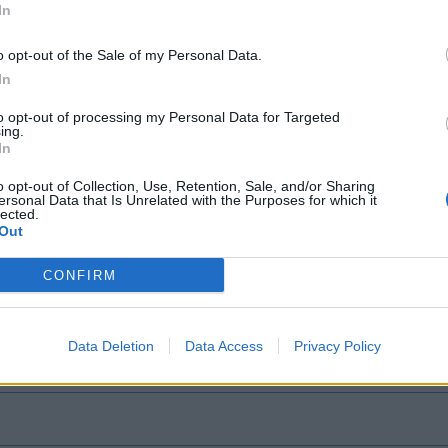
In
25, 2021
o opt-out of the Sale of my Personal Data.
In
to opt-out of processing my Personal Data for Targeted
ing.
ly
In
o opt-out of Collection, Use, Retention, Sale, and/or Sharing
 Wrath of Carnage
ersonal Data that Is Unrelated with the Purposes for which it
lected.
Out
CONFIRM
Data Deletion
Data Access
Privacy Policy