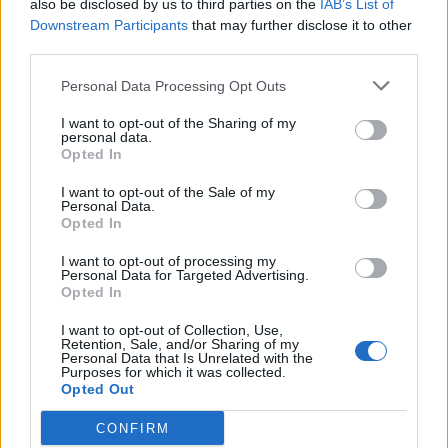
also be disclosed by us to third parties on the
IAB’s List of
Dragon Hunt on Test Server
Announcement
Downstream Participants
that may further disclose it to other
teddy.bear
third parties.
Mar 27, 2015
Replies:
0
New Moon raffle winner
Announcement
Personal Data Processing Opt Outs
teddy.bear
Mar 20, 2015
Replies:
0
I want to opt-out of the Sharing of my
EU Servers downtime
Announcement
personal data.
teddy.bear
Opted In
Feb 26, 2015
Replies:
1
EU Servers down
Announcement
I want to opt-out of the Sale of my
teddy.bear
Personal Data.
Feb 19, 2015
Replies:
1
Opted In
Quests issues / US1 Server
Announcement
restart
I want to opt-out of processing my
Personal Data for Targeted Advertising.
teddy.bear
Opted In
Feb 12, 2015
Replies:
0
Patch tomorrow
Announcement
I want to opt-out of Collection, Use,
teddy.bear
Retention, Sale, and/or Sharing of my
Feb 11, 2015
Replies:
0
Personal Data that Is Unrelated with the
Purposes for which it was collected.
Server Restart
Announcement
Opted Out
teddy.bear
Feb 5, 2015
Replies:
0
CONFIRM
New Moon Raffle Winner
Announcement
Wedgewood