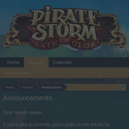
Home
Calendar
Forums
Recent posts
Home
Forums
Headquarters
Announcements
Dear forum reader,
if you’d like to actively participate on the forum by