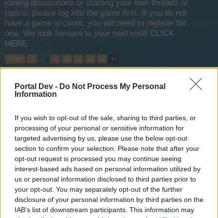
joining discussions or starting your own threads or
topics, please log into the game first. If you do not
have a game account, you will need to register for
one. We look forward to your next visit!
CLICK
HERE
< Prev
1
←
9
10
11
12
13
14
Filters:
Announcement
x
x
Portal Dev -
Do Not Process My Personal
Information
Title
Last Message
New Moon Raffle Winner
Announcement
If you wish to opt-out of the sale, sharing to third parties, or
teddy.bear
processing of your personal or sensitive information for
Apr 20, 2015
Replies:
0
targeted advertising by us, please use the below opt-out
Short Maintenance
Announcement
section to confirm your selection. Please note that after your
Wedgewood
Mar 31, 2015
Replies:
0
opt-out request is processed you may continue seeing
EU1 still under maintenance
interest-based ads based on personal information utilized by
Announcement
teddy.bear
us or personal information disclosed to third parties prior to
Mar 30, 2015
Replies:
0
your opt-out. You may separately opt-out of the further
Patchday
Announcement
disclosure of your personal information by third parties on the
teddy.bear
IAB’s list of downstream participants. This information may
Mar 30, 2015
Replies:
0