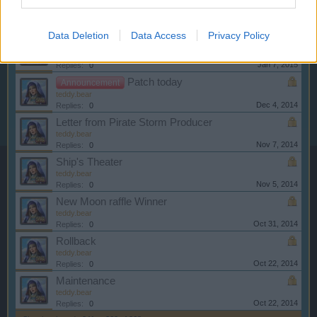
Server Restart
Announcement
teddy.bear
Jan 14, 2015
Replies:
0
Data Deletion
Data Access
Privacy Policy
New Moon Raffle Winner
Announcement
teddy.bear
Jan 7, 2015
Replies:
0
Patch today
Announcement
teddy.bear
Dec 4, 2014
Replies:
0
Letter from Pirate Storm Producer
teddy.bear
Nov 7, 2014
Replies:
0
Ship's Theater
teddy.bear
Nov 5, 2014
Replies:
0
New Moon raffle Winner
teddy.bear
Oct 31, 2014
Replies:
0
Rollback
teddy.bear
Oct 22, 2014
Replies:
0
Maintenance
teddy.bear
Oct 22, 2014
Replies:
0