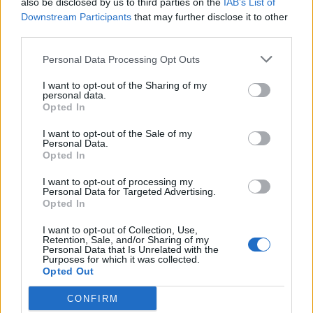
also be disclosed by us to third parties on the
IAB’s List of
Mar 30, 2015
Replies:
0
Downstream Participants
that may further disclose it to other
Patchday
Announcement
third parties.
teddy.bear
Mar 30, 2015
Replies:
0
Personal Data Processing Opt Outs
Dragon Hunt on Test Server
Announcement
teddy.bear
I want to opt-out of the Sharing of my
Mar 27, 2015
Replies:
0
personal data.
New Moon raffle winner
Announcement
Opted In
teddy.bear
Mar 20, 2015
Replies:
0
I want to opt-out of the Sale of my
Quests issues / US1 Server
Personal Data.
Announcement
Opted In
restart
teddy.bear
Feb 12, 2015
Replies:
0
I want to opt-out of processing my
Personal Data for Targeted Advertising.
Patch tomorrow
Announcement
Opted In
teddy.bear
Feb 11, 2015
Replies:
0
I want to opt-out of Collection, Use,
Server Restart
Announcement
Retention, Sale, and/or Sharing of my
teddy.bear
Personal Data that Is Unrelated with the
Feb 5, 2015
Purposes for which it was collected.
Replies:
0
Opted Out
New Moon Raffle Winner
Announcement
Wedgewood
Jan 22, 2015
CONFIRM
Replies:
0