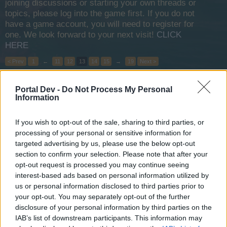
joining discussions or starting your own threads or
topics, please log into the game first. If you do not
have a game account, you will need to register for
one. We look forward to your next visit!
CLICK
HERE
< Prev
1
←
11
12
13
14
15
→
19
Next >
Title
Last Message
Portal Dev -
Do Not Process My Personal
Information
Promotion Code System
wiley_wiggins
Apr 29, 2015
Replies:
0
If you wish to opt-out of the sale, sharing to third parties, or
Death Jaunt on Test Server!
Announcement
processing of your personal or sensitive information for
teddy.bear
targeted advertising by us, please use the below opt-out
Apr 27, 2015
Replies:
0
section to confirm your selection. Please note that after your
New Moon Raffle Winner
Announcement
opt-out request is processed you may continue seeing
teddy.bear
Apr 20, 2015
Replies:
0
interest-based ads based on personal information utilized by
us or personal information disclosed to third parties prior to
Short Maintenance
Announcement
Wedgewood
your opt-out. You may separately opt-out of the further
Mar 31, 2015
Replies:
0
disclosure of your personal information by third parties on the
EU1 still under maintenance
Announcement
IAB’s list of downstream participants. This information may
teddy.bear