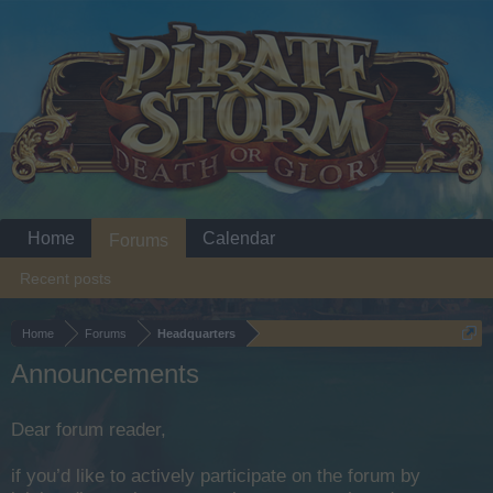
Home
Calendar
Forums
Recent posts
Home
Forums
Headquarters
Announcements
Dear forum reader,
if you’d like to actively participate on the forum by