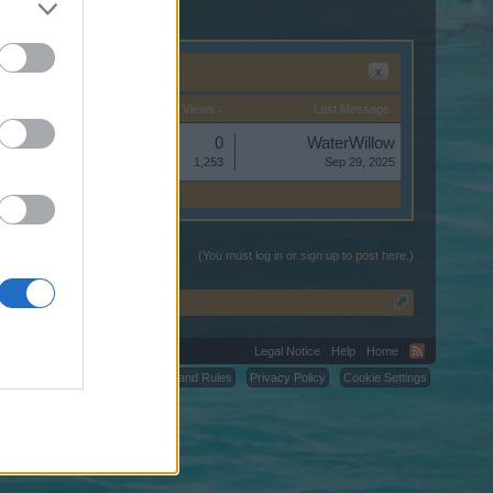
x
Start Date
Replies
Views ↓
Last Message
Replies:
0
WaterWillow
Views:
1,253
Sep 29, 2025
(You must log in or sign up to post here.)
Legal Notice
Help
Home
C.
Terms and Rules
Privacy Policy
Cookie Settings