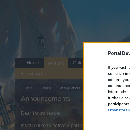
Portal De
Home
Calendar
Forums
If you wish 
Recent posts
sensitive in
confirm you
continue se
Home
Forums
Headquarters
information 
Announcements
further disc
participants
Downstream 
Dear forum reader,
if you’d like to actively participate on the forum b