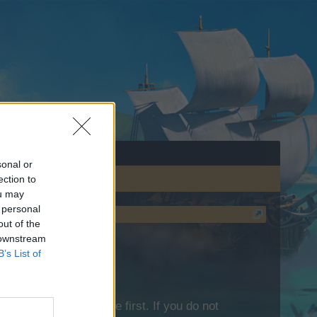
sonal or
ection to
ou may
 personal
out of the
 downstream
B’s List of
lease log into the game first. If you do not