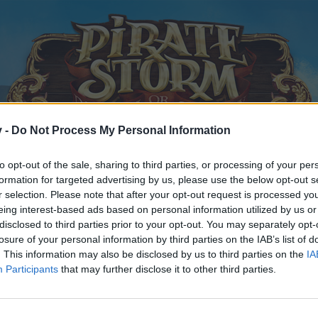
v -
Do Not Process My Personal Information
to opt-out of the sale, sharing to third parties, or processing of your per
formation for targeted advertising by us, please use the below opt-out s
r selection. Please note that after your opt-out request is processed y
eing interest-based ads based on personal information utilized by us or
disclosed to third parties prior to your opt-out. You may separately opt-
losure of your personal information by third parties on the IAB’s list of
. This information may also be disclosed by us to third parties on the
IA
Participants
that may further disclose it to other third parties.
y joining discussions or starting your own threads or topics, p