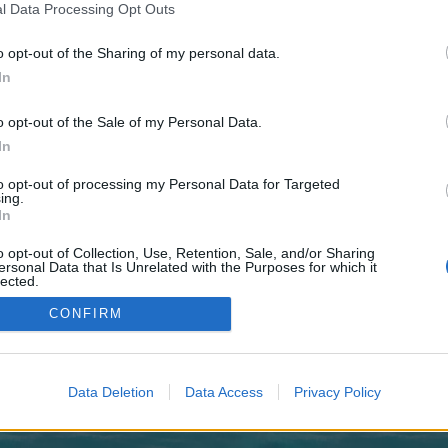
 one. We look forward to your next visit!
CLICK HERE
l Data Processing Opt Outs
o opt-out of the Sharing of my personal data.
In
o opt-out of the Sale of my Personal Data.
atience!
In
to opt-out of processing my Personal Data for Targeted
ing.
Thread Display Options
In
o opt-out of Collection, Use, Retention, Sale, and/or Sharing
ersonal Data that Is Unrelated with the Purposes for which it
lected.
Out
CONFIRM
enForo™
©2010-2015 XenForo Ltd.
XenForo
Add-ons by Brivium
™ © 2012-2026 Brivium LL
Data Deletion
Data Access
Privacy Policy