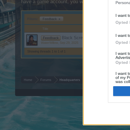
have a game account, you will need to register for
Persona
I want t
Filters:
Feedback
x
Opted 
Title
I want t
Black Screen - Thank you for your p
Feedback
Opted 
WaterWillow
,
Sep 29, 2025
Showing threads 1 to 1 of 1
I want 
Advertis
Opted 
I want t
of my P
Home
Forums
Headquarters
was col
Opted 
Forum software by XenForo
© 2010-2019 XenForo Ltd.
Forum software by X
®