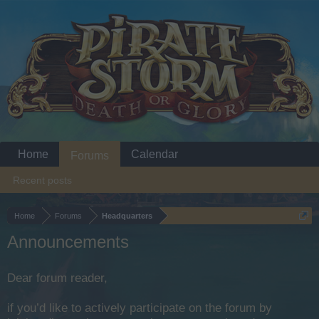
Home
Calendar
Forums
Recent posts
Home
Forums
Headquarters
Announcements
Dear forum reader,
if you’d like to actively participate on the forum by