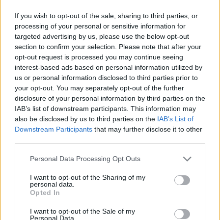
Loadout Change & Bidding
Announcement
If you wish to opt-out of the sale, sharing to third parties, or
WaterWillow
Sep 19, 2025
Replies:
0
processing of your personal or sensitive information for
Arabia Server Repurpose for
Announcement
targeted advertising by us, please use the below opt-out
Live Test Server
section to confirm your selection. Please note that after your
WaterWillow
opt-out request is processed you may continue seeing
Apr 1, 2025
Replies:
0
interest-based ads based on personal information utilized by
Pushing; Boosting; BOTs &
Announcement
us or personal information disclosed to third parties prior to
Macros; and Use of VPN; etc.
your opt-out. You may separately opt-out of the further
WaterWillow
Dec 8, 2025
Replies:
0
disclosure of your personal information by third parties on the
IAB’s list of downstream participants. This information may
Price Adjustment in Turkey
Announcement
WaterWillow
also be disclosed by us to third parties on the
IAB’s List of
Apr 30, 2025
Replies:
0
Downstream Participants
that may further disclose it to other
Support Changes
Announcement
third parties.
WaterWillow
Dec 12, 2025
Replies:
1
Personal Data Processing Opt Outs
Celebration of Heroes (Pirate
Announcement
Storm Birthday)
I want to opt-out of the Sharing of my
WaterWillow
personal data.
Jul 9, 2026
Replies:
0
Opted In
PVP Season1 - ALL Servers
Announcement
WaterWillow
I want to opt-out of the Sale of my
Personal Data.
Jul 9, 2026
Replies:
0