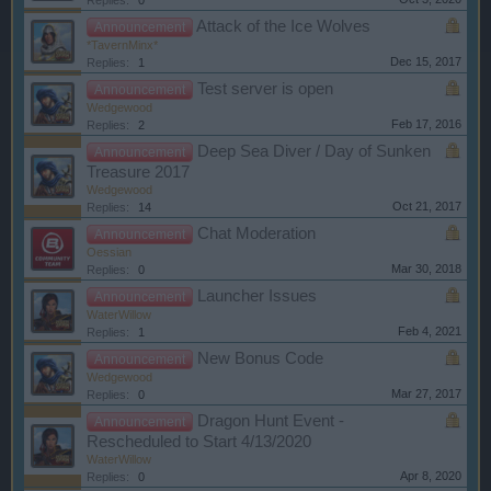
Replies:
0
Attack of the Ice Wolves
Announcement
*TavernMinx*
Dec 15, 2017
Replies:
1
Test server is open
Announcement
Wedgewood
Feb 17, 2016
Replies:
2
Deep Sea Diver / Day of Sunken
Announcement
Treasure 2017
Wedgewood
Oct 21, 2017
Replies:
14
Chat Moderation
Announcement
Oessian
Mar 30, 2018
Replies:
0
Launcher Issues
Announcement
WaterWillow
Feb 4, 2021
Replies:
1
New Bonus Code
Announcement
Wedgewood
Mar 27, 2017
Replies:
0
Dragon Hunt Event -
Announcement
Rescheduled to Start 4/13/2020
WaterWillow
Apr 8, 2020
Replies:
0