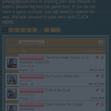
joining discussions or starting your own threads or
topics, please log into the game first. If you do not
have a game account, you will need to register for
one. We look forward to your next visit!
CLICK
HERE
1
2
3
4
5
6
→
14
Next >
Filters:
Announcement
x
x
Title
Last Message
Client for Pirate Storm v1.2 -
Announcement
Release 11/9/2020
WaterWillow
Nov 9, 2020
Replies:
1
Our Forum Netiquette
Announcement
teddy.bear
Mar 31, 2020
Replies:
0
Thrill of the hunt
Announcement
Wedgewood
Jul 9, 2026
Replies:
7
Chat Feature No Longer
Announcement
Available