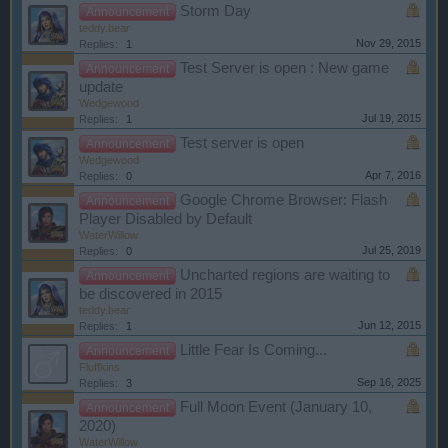
Storm Day
Announcement
teddy.bear
Nov 29, 2015
Replies:
1
Test Server is open : New game
Announcement
update
Wedgewood
Jul 19, 2015
Replies:
1
Test server is open
Announcement
Wedgewood
Apr 7, 2016
Replies:
0
Google Chrome Browser: Flash
Announcement
Player Disabled by Default
WaterWillow
Jul 25, 2019
Replies:
0
Uncharted regions are waiting to
Announcement
be discovered in 2015
teddy.bear
Jun 12, 2015
Replies:
1
Little Fear Is Coming...
Announcement
Fluffkins
Sep 16, 2025
Replies:
3
Full Moon Event (January 10,
Announcement
2020)
WaterWillow