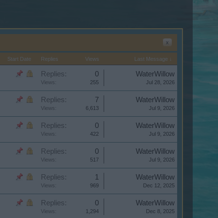
x
Start Date
Replies
Views
Last Message ↓
Replies:
0
WaterWillow
Views:
255
Jul 28, 2026
Replies:
7
WaterWillow
Views:
6,613
Jul 9, 2026
Replies:
0
WaterWillow
Views:
422
Jul 9, 2026
Replies:
0
WaterWillow
Views:
517
Jul 9, 2026
Replies:
1
WaterWillow
Views:
969
Dec 12, 2025
Replies:
0
WaterWillow
Views:
1,294
Dec 8, 2025