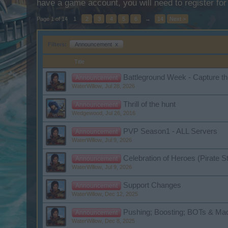
have a game account, you will need to register for
Page 1 of 14
1
2
3
4
5
6
→
14
Next >
Filters:
Announcement
x
Title
Battleground Week - Capture th
Announcement
WaterWillow
,
Jul 28, 2026
Thrill of the hunt
Announcement
Wedgewood
,
Jul 26, 2016
PVP Season1 - ALL Servers
Announcement
WaterWillow
,
Jul 9, 2026
Celebration of Heroes (Pirate S
Announcement
WaterWillow
,
Jul 9, 2026
Support Changes
Announcement
WaterWillow
,
Dec 12, 2025
Pushing; Boosting; BOTs & Mac
Announcement
WaterWillow
,
Dec 8, 2025