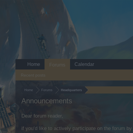
Home
Calendar
Forums
Recent posts
Home
Forums
Headquarters
Announcements
Dear forum reader,
if you’d like to actively participate on the forum b