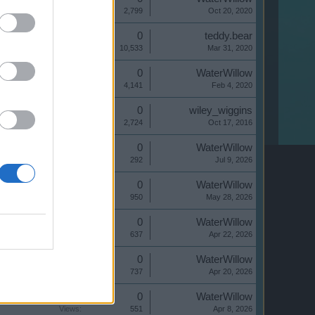
Views:
2,799
Oct 20, 2020
Replies:
0
teddy.bear
Views:
10,533
Mar 31, 2020
Replies:
0
WaterWillow
Views:
4,141
Feb 4, 2020
Replies:
0
wiley_wiggins
Views:
2,724
Oct 17, 2016
Replies:
0
WaterWillow
Views:
292
Jul 9, 2026
Replies:
0
WaterWillow
Views:
950
May 28, 2026
Replies:
0
WaterWillow
Views:
637
Apr 22, 2026
Replies:
0
WaterWillow
Views:
737
Apr 20, 2026
Replies:
0
WaterWillow
Views:
551
Apr 8, 2026