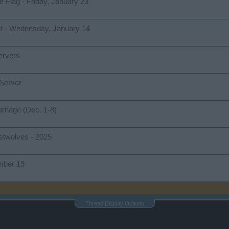
e Flag - Friday, January 23
d - Wednesday, January 14
ervers
 Server
arnage (Dec. 1-8)
ostwolves - 2025
mber 19
Thread Display Options