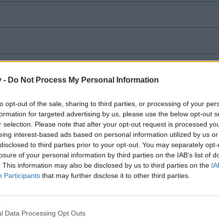
v -
Do Not Process My Personal Information
ve Test Server
to opt-out of the sale, sharing to third parties, or processing of your per
formation for targeted advertising by us, please use the below opt-out s
& Conditions - 2/28/2022
r selection. Please note that after your opt-out request is processed y
eing interest-based ads based on personal information utilized by us or
le
disclosed to third parties prior to your opt-out. You may separately opt-
losure of your personal information by third parties on the IAB’s list of
. This information may also be disclosed by us to third parties on the
IA
Participants
that may further disclose it to other third parties.
Release 11/9/2020
l Data Processing Opt Outs