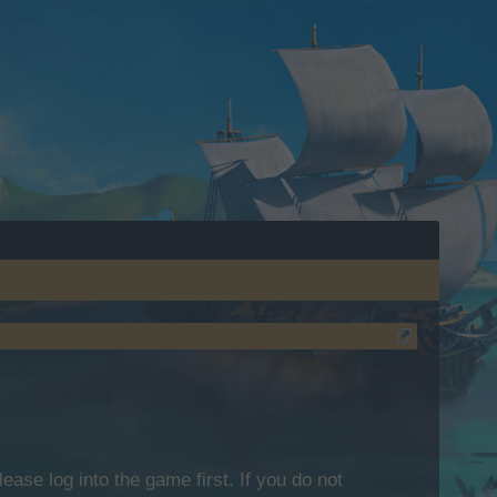
lease log into the game first. If you do not