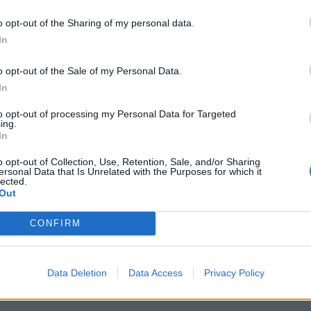
o opt-out of the Sharing of my personal data.
In
o opt-out of the Sale of my Personal Data.
Arena Team and Forum Names
In
and Conditions from 01.11.2016
to opt-out of processing my Personal Data for Targeted
ing.
In
 - July 20
o opt-out of Collection, Use, Retention, Sale, and/or Sharing
ersonal Data that Is Unrelated with the Purposes for which it
lected.
Out
d - May 4
CONFIRM
 2026
Data Deletion
Data Access
Privacy Policy
e Flag