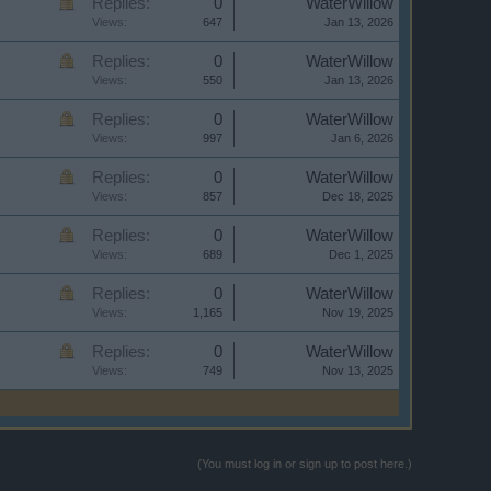
Replies:
0
WaterWillow
Views:
647
Jan 13, 2026
Replies:
0
WaterWillow
Views:
550
Jan 13, 2026
Replies:
0
WaterWillow
Views:
997
Jan 6, 2026
Replies:
0
WaterWillow
Views:
857
Dec 18, 2025
Replies:
0
WaterWillow
Views:
689
Dec 1, 2025
Replies:
0
WaterWillow
Views:
1,165
Nov 19, 2025
Replies:
0
WaterWillow
Views:
749
Nov 13, 2025
(You must log in or sign up to post here.)