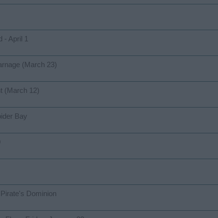
- April 1
arnage (March 23)
t (March 12)
ider Bay
0
Pirate's Dominion