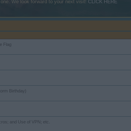
 one. We look forward to your next visit!
CLICK HERE
e Flag
torm Birthday)
ros; and Use of VPN; etc.