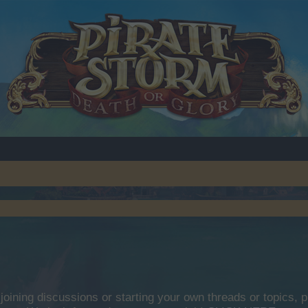
y joining discussions or starting your own threads or topics, p