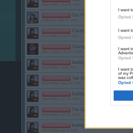
WaterWillow
,
Oct 20, 2020
I want t
Our Forum Netiquette
Announcement
Opted 
teddy.bear
,
Mar 31, 2020
I want t
Clarification: Player, Guild, 
Announcement
WaterWillow
,
Feb 4, 2020
Opted 
Changes to the General Terms 
Announcement
I want 
wiley_wiggins
,
Oct 17, 2016
Advertis
Opted 
Battleground Week - Kingsguard
Announcement
WaterWillow
,
Jul 9, 2026
I want t
of my P
was col
Talk Like a Pirate Day
Announcement
Opted 
WaterWillow
,
May 28, 2026
Battleground Week - Kingsguar
Announcement
WaterWillow
,
Apr 22, 2026
The Great Pirate Tournament -
Announcement
WaterWillow
,
Apr 20, 2026
Battleground Week - Capture th
Announcement
WaterWillow
,
Apr 8, 2026