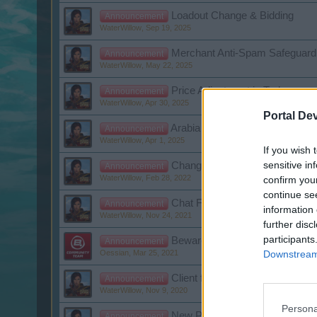
Loadout Change & Bidding
Announcement
WaterWillow
,
Sep 19, 2025
Merchant Anti-Spam Safeguard
Announcement
WaterWillow
,
May 22, 2025
Price Adjustment in Turkey
Announcement
WaterWillow
,
Apr 30, 2025
Portal De
Arabia Server Repurpose for Li
Announcement
WaterWillow
,
Apr 1, 2025
If you wish 
sensitive in
Changes to the General Terms 
Announcement
WaterWillow
,
Feb 28, 2022
confirm you
continue se
Chat Feature No Longer Availab
Announcement
information 
WaterWillow
,
Nov 24, 2021
further disc
participants
Beware of Fraudulent Emails!
Announcement
Downstream 
Oessian
,
Mar 25, 2021
Client for Pirate Storm v1.2 - 
Announcement
WaterWillow
,
Nov 9, 2020
Persona
New Privacy Settings
Announcement