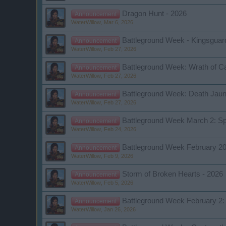
Dragon Hunt - 2026
Announcement
WaterWillow
,
Mar 6, 2026
Battleground Week - Kingsguard 
Announcement
WaterWillow
,
Feb 27, 2026
Battleground Week: Wrath of C
Announcement
WaterWillow
,
Feb 27, 2026
Battleground Week: Death Jaun
Announcement
WaterWillow
,
Feb 27, 2026
Battleground Week March 2: Sp
Announcement
WaterWillow
,
Feb 24, 2026
Battleground Week February 2
Announcement
WaterWillow
,
Feb 9, 2026
Storm of Broken Hearts - 2026
Announcement
WaterWillow
,
Feb 5, 2026
Battleground Week February 2: 
Announcement
WaterWillow
,
Jan 26, 2026