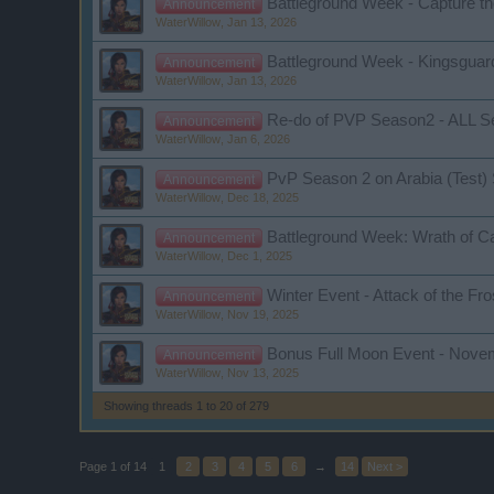
Battleground Week - Capture th
Announcement
WaterWillow
,
Jan 13, 2026
Battleground Week - Kingsguar
Announcement
WaterWillow
,
Jan 13, 2026
Re-do of PVP Season2 - ALL S
Announcement
WaterWillow
,
Jan 6, 2026
PvP Season 2 on Arabia (Test)
Announcement
WaterWillow
,
Dec 18, 2025
Battleground Week: Wrath of C
Announcement
WaterWillow
,
Dec 1, 2025
Winter Event - Attack of the Fr
Announcement
WaterWillow
,
Nov 19, 2025
Bonus Full Moon Event - Nove
Announcement
WaterWillow
,
Nov 13, 2025
Showing threads 1 to 20 of 279
Page 1 of 14
1
2
3
4
5
6
→
14
Next >