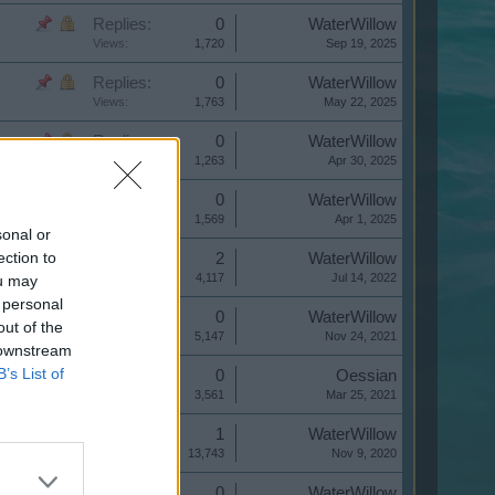
Replies:
0
WaterWillow
Views:
1,720
Sep 19, 2025
Replies:
0
WaterWillow
Views:
1,763
May 22, 2025
Replies:
0
WaterWillow
Views:
1,263
Apr 30, 2025
Replies:
0
WaterWillow
Views:
1,569
Apr 1, 2025
sonal or
ection to
Replies:
2
WaterWillow
Views:
4,117
Jul 14, 2022
ou may
 personal
Replies:
0
WaterWillow
out of the
Views:
5,147
Nov 24, 2021
 downstream
B’s List of
Replies:
0
Oessian
Views:
3,561
Mar 25, 2021
Replies:
1
WaterWillow
Views:
13,743
Nov 9, 2020
Replies:
0
WaterWillow