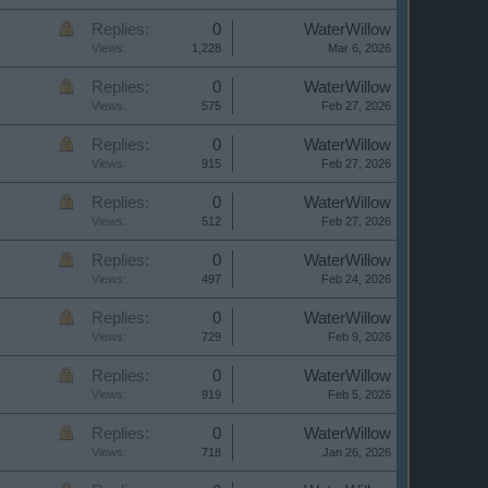
Replies:
0
WaterWillow
Views:
1,228
Mar 6, 2026
Replies:
0
WaterWillow
Views:
575
Feb 27, 2026
Replies:
0
WaterWillow
Views:
915
Feb 27, 2026
Replies:
0
WaterWillow
Views:
512
Feb 27, 2026
Replies:
0
WaterWillow
Views:
497
Feb 24, 2026
Replies:
0
WaterWillow
Views:
729
Feb 9, 2026
Replies:
0
WaterWillow
Views:
919
Feb 5, 2026
Replies:
0
WaterWillow
Views:
718
Jan 26, 2026