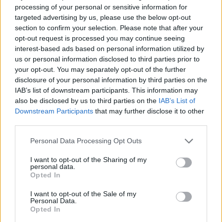
&
Bay -
Crossbon
Hu
processing of your personal or sensitive information for
Harpoon
Battlefield
es Day
targeted advertising by us, please use the below opt-out
Launcers
Auction
Capt
- Fully
section to confirm your selection. Please note that after your
Barg
Loaded
opt-out request is processed you may continue seeing
interest-based ads based on personal information utilized by
us or personal information disclosed to third parties prior to
22
23
24
25
your opt-out. You may separately opt-out of the further
The Great
The Great
The Great
The Great
The 
disclosure of your personal information by third parties on the
Pirate
Pirate
Pirate
Pirate
Pir
IAB’s list of downstream participants. This information may
Tournam
Tourname
Tournam
Tournam
Tou
also be disclosed by us to third parties on the
IAB’s List of
ent
nt
ent
ent
e
Downstream Participants
that may further disclose it to other
third parties.
Ships -
Seals - Fully
Smuggler'
Double
Dou
Fully
Loaded
s Bay -
XP
X
Loaded
Set Items
Personal Data Processing Opt Outs
Us
I want to opt-out of the Sharing of my
Ite
personal data.
Fu
Opted In
Loa
I want to opt-out of the Sale of my
Personal Data.
29
30
Opted In
The Great
The Great