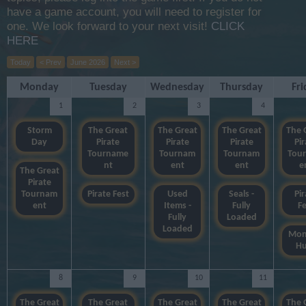
have a game account, you will need to register for
one. We look forward to your next visit!
CLICK
HERE
Today
< Prev
June 2026
Next >
Monday
Tuesday
Wednesday
Thursday
Fri
1
2
3
4
Storm
The Great
The Great
The Great
The 
Day
Pirate
Pirate
Pirate
Pir
Tourname
Tournam
Tournam
Tou
nt
ent
ent
e
The Great
Pirate
Tournam
Pirate Fest
Used
Seals -
Pir
ent
Items -
Fully
Fe
Fully
Loaded
Loaded
Mon
Hu
8
9
10
11
The Great
The Great
The Great
The Great
The 