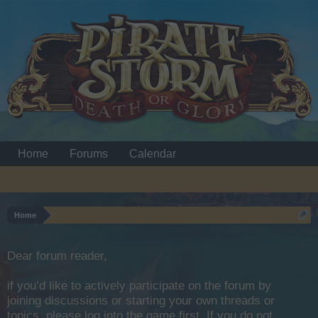
Home
Forums
Calendar
Home
Dear forum reader,
if you’d like to actively participate on the forum by
joining discussions or starting your own threads or
topics, please log into the game first. If you do not