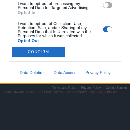
Pirate
Pirate
I want to opt-out of processing my
Personal Data for Targeted Advertising.
Tournam
Tourname
Opted In
ent
nt
I want to opt-out of Collection, Use,
Double
Double XP
Retention, Sale, and/or Sharing of my
XP
Personal Data that Is Unrelated with the
Purposes for which it was collected.
Improvem
Opted Out
Full
ents - Fully
Moon
Loadeed
Event
CONFIRM
Home
Data Deletion
Data Access
Privacy Policy
Legal Notice
Help
Terms and Rules
Privacy Policy
Cookie Settings
Forum software by XenForo
Forum software by XenForo™
Add-ons by Brivium
®